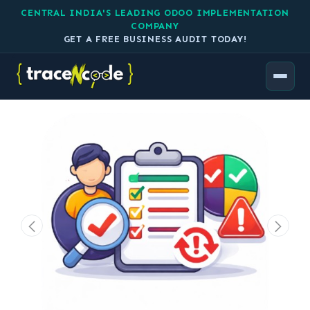
CENTRAL INDIA'S LEADING ODOO IMPLEMENTATION
COMPANY
GET A FREE BUSINESS AUDIT TODAY!
All Products
Task Quality & Revision Tracker by TraceNcode