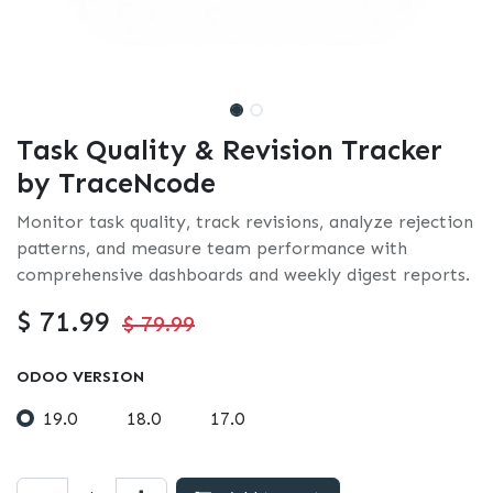
Task Quality & Revision Tracker
by TraceNcode
Monitor task quality, track revisions, analyze rejection
patterns, and measure team performance with
comprehensive dashboards and weekly digest reports.
$
71.99
$
79.99
ODOO VERSION
19.0
18.0
17.0