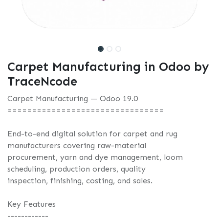
Carpet Manufacturing in Odoo by
TraceNcode
Carpet Manufacturing — Odoo 19.0
================================
End-to-end digital solution for carpet and rug
manufacturers covering raw-material
procurement, yarn and dye management, loom
scheduling, production orders, quality
inspection, finishing, costing, and sales.
Key Features
------------