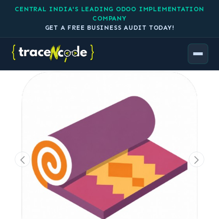
CENTRAL INDIA'S LEADING ODOO IMPLEMENTATION
COMPANY
GET A FREE BUSINESS AUDIT TODAY!
All Products
Carpet Manufacturing in Odoo by TraceNcode